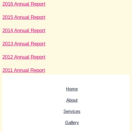
2016 Annual Report
2015 Annual Report
2014 Annual Report
2013 Annual Report
2012 Annual Report
2011 Annual Report
Home
About
Services
Gallery