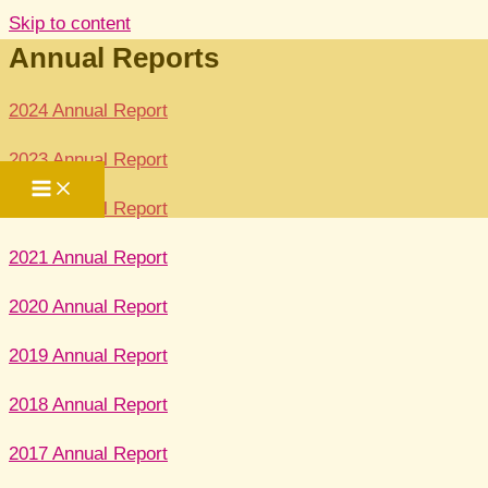
Skip to content
Annual Reports
2024 Annual Report
2023 Annual Report
2022 Annual Report
2021 Annual Report
2020 Annual Report
2019 Annual Report
2018 Annual Report
2017 Annual Report